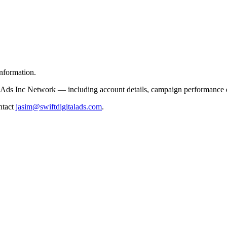
information.
l Ads Inc Network — including account details, campaign performance data
ontact
jasim@swiftdigitalads.com
.