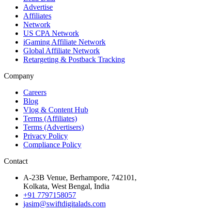
Advertise
Affiliates
Network
US CPA Network
iGaming Affiliate Network
Global Affiliate Network
Retargeting & Postback Tracking
Company
Careers
Blog
Vlog & Content Hub
Terms (Affiliates)
Terms (Advertisers)
Privacy Policy
Compliance Policy
Contact
A-23B Venue, Berhampore, 742101,
Kolkata, West Bengal, India
+91 7797158057
jasim@swiftdigitalads.com