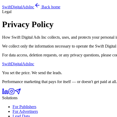
Swift
Digital
Ads
Inc
Back home
Legal
Privacy Policy
How Swift Digital Ads Inc collects, uses, and protects your personal 
We collect only the information necessary to operate the Swift Digita
For data access, deletion requests, or any privacy questions, please c
Swift
Digital
Ads
Inc
You set the price. We send the leads.
Performance marketing that pays for itself — or doesn't get paid at all.
Solutions
For Publishers
For Advertisers
Lead Data