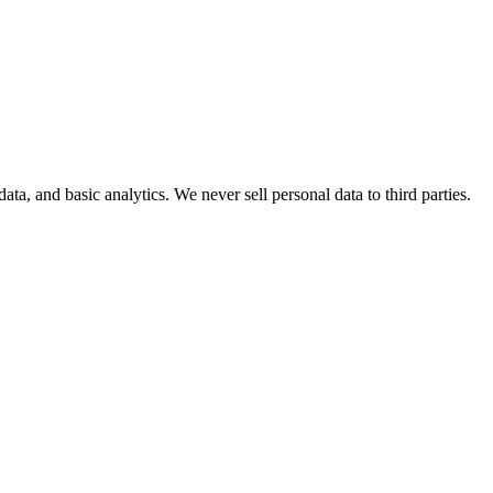
, and basic analytics. We never sell personal data to third parties.