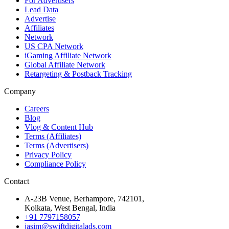
For Advertisers
Lead Data
Advertise
Affiliates
Network
US CPA Network
iGaming Affiliate Network
Global Affiliate Network
Retargeting & Postback Tracking
Company
Careers
Blog
Vlog & Content Hub
Terms (Affiliates)
Terms (Advertisers)
Privacy Policy
Compliance Policy
Contact
A-23B Venue, Berhampore, 742101,
Kolkata, West Bengal, India
+91 7797158057
jasim@swiftdigitalads.com