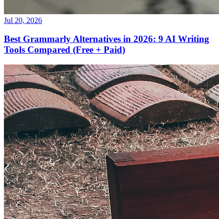
Jul 20, 2026
Best Grammarly Alternatives in 2026: 9 AI Writing
Tools Compared (Free + Paid)