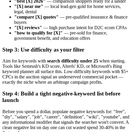
"best [X] 2026"
— comparison shoppers ready for a lander
"[X] near me"
— local lead-gen gold for home services,
legal, dental
"compare [X] quotes"
— pre-qualified insurance & finance
buyers
"[X] reviews"
— high purchase intent for D2C ecom CPAs
"how to qualify for [X]"
— pre-sold for finance,
government benefit, and education offers
Step 3: Use difficulty as your filter
Aim for keywords with
search difficulty under 25
when starting.
Tools like Semrush's KD score, Ahrefs' KD, or Microsoft's Bing
keyword planner all surface this. Low-difficulty keywords with $5+
CPCs in the auction signal an underserved commercial pocket —
exactly the niche where an arbitrage campaign profits.
Step 4: Build a tight negative-keyword list before
launch
Before you spend a dollar, populate negative keywords for: "free",
"diy", "salary", "job", "career", "definition", "wiki", "youtube", and
any informational modifier that signals the searcher won't convert. A
clean negative list on day one can cut wasted spend 30-40% in the