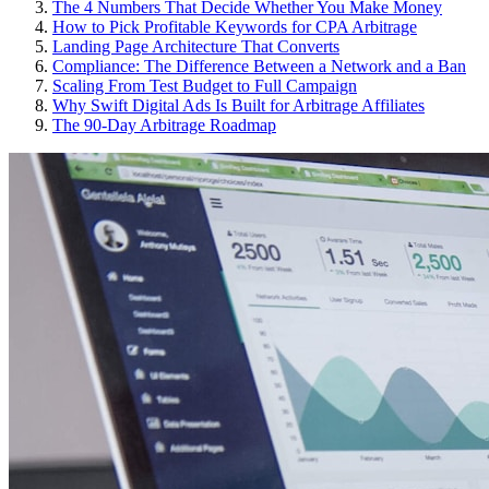
The 4 Numbers That Decide Whether You Make Money
How to Pick Profitable Keywords for CPA Arbitrage
Landing Page Architecture That Converts
Compliance: The Difference Between a Network and a Ban
Scaling From Test Budget to Full Campaign
Why Swift Digital Ads Is Built for Arbitrage Affiliates
The 90-Day Arbitrage Roadmap