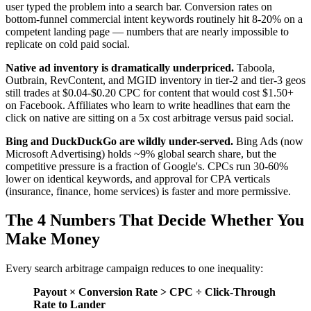
user typed the problem into a search bar. Conversion rates on
bottom-funnel commercial intent keywords routinely hit 8-20% on a
competent landing page — numbers that are nearly impossible to
replicate on cold paid social.
Native ad inventory is dramatically underpriced.
Taboola,
Outbrain, RevContent, and MGID inventory in tier-2 and tier-3 geos
still trades at $0.04-$0.20 CPC for content that would cost $1.50+
on Facebook. Affiliates who learn to write headlines that earn the
click on native are sitting on a 5x cost arbitrage versus paid social.
Bing and DuckDuckGo are wildly under-served.
Bing Ads (now
Microsoft Advertising) holds ~9% global search share, but the
competitive pressure is a fraction of Google's. CPCs run 30-60%
lower on identical keywords, and approval for CPA verticals
(insurance, finance, home services) is faster and more permissive.
The 4 Numbers That Decide Whether You
Make Money
Every search arbitrage campaign reduces to one inequality:
Payout × Conversion Rate > CPC ÷ Click-Through
Rate to Lander