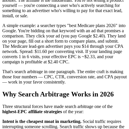
another. The affiliate is the middleman. You're not selling a product
yourself — you're connecting a user who's actively searching for
something to an advertiser who's willing to pay for that exact lead,
install, or sale.
A simple example: a searcher types "best Medicare plans 2026" into
Google. You're bidding on that keyword with an ad that promises a
comparison. They click your ad (you pay Google $2.40). They land
on your page, fill out a short form to compare plans, and submit.
The Medicare lead-gen advertiser pays you $14 through your CPA
network. Spread: $11.60 per converting visit. If your landing page
converts 1 in 6 visits, your effective EPC is ~$2.33, and your
campaign is profitable at $2.40 CPC.
That's search arbitrage in one paragraph. The entire craft is making
those four numbers — CPC, CTR, conversion rate, and CPA payout
— work in your favor consistently.
Why Search Arbitrage Works in 2026
Three structural forces have made search arbitrage one of the
highest-EPC affiliate strategies
of the year:
Intent is the cheapest moat in marketing.
Social traffic requires
interrupting someone scrolling. Search traffic shows up because the