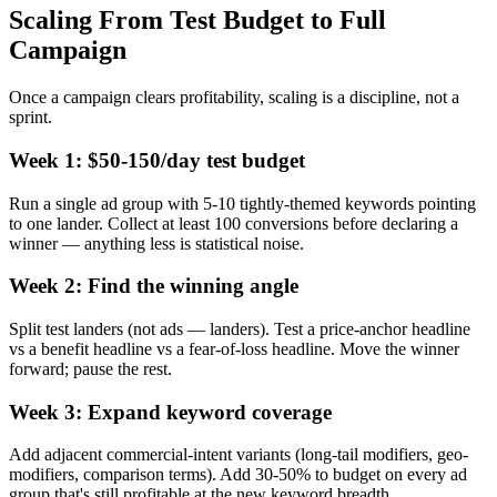
Scaling From Test Budget to Full
Campaign
Once a campaign clears profitability, scaling is a discipline, not a
sprint.
Week 1: $50-150/day test budget
Run a single ad group with 5-10 tightly-themed keywords pointing
to one lander. Collect at least 100 conversions before declaring a
winner — anything less is statistical noise.
Week 2: Find the winning angle
Split test landers (not ads — landers). Test a price-anchor headline
vs a benefit headline vs a fear-of-loss headline. Move the winner
forward; pause the rest.
Week 3: Expand keyword coverage
Add adjacent commercial-intent variants (long-tail modifiers, geo-
modifiers, comparison terms). Add 30-50% to budget on every ad
group that's still profitable at the new keyword breadth.