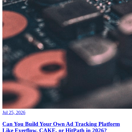
Jul 25, 2026
Can You Build Your Own Ad Tracking Platform
Like Everflow, CAKE, or HitPath in 2026?