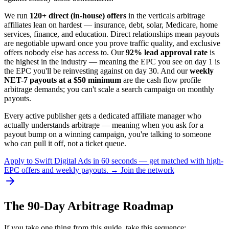
We run
120+ direct (in-house) offers
in the verticals arbitrage
affiliates lean on hardest — insurance, debt, solar, Medicare, home
services, finance, and education. Direct relationships mean payouts
are negotiable upward once you prove traffic quality, and exclusive
offers nobody else has access to. Our
92% lead approval rate
is
the highest in the industry — meaning the EPC you see on day 1 is
the EPC you'll be reinvesting against on day 30. And our
weekly
NET-7 payouts at a $50 minimum
are the cash flow profile
arbitrage demands; you can't scale a search campaign on monthly
payouts.
Every active publisher gets a dedicated affiliate manager who
actually understands arbitrage — meaning when you ask for a
payout bump on a winning campaign, you're talking to someone
who can pull it off, not a ticket queue.
Apply to Swift Digital Ads in 60 seconds — get matched with high-
EPC offers and weekly payouts. → Join the network
The 90-Day Arbitrage Roadmap
If you take one thing from this guide, take this sequence: