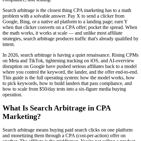
Search arbitrage is the closest thing CPA marketing has to a math
problem with a solvable answer. Pay X to send a clicker from
Google, Bing, or a native ad platform to a landing page; earn Y
when that clicker converts on a CPA offer; pocket the spread. When
the math works, it works at scale — and unlike most affiliate
strategies, search arbitrage produces traffic that's already qualified by
intent.
In 2026, search arbitrage is having a quiet renaissance. Rising CPMs
on Meta and TikTok, tightening tracking on iOS, and AI-overview
disruption on Google have pushed serious affiliates back to a model
where you control the keyword, the lander, and the offer end-to-end.
This guide is the full operating system: how the model works, how
to pick keywords, how to build landers that pass compliance, and
how to scale from $50/day tests into a six-figure media buying
operation.
What Is Search Arbitrage in CPA
Marketing?
Search arbitrage means buying paid search clicks on one platform
and monetizing them through a CPA (cost-per-action) offer on