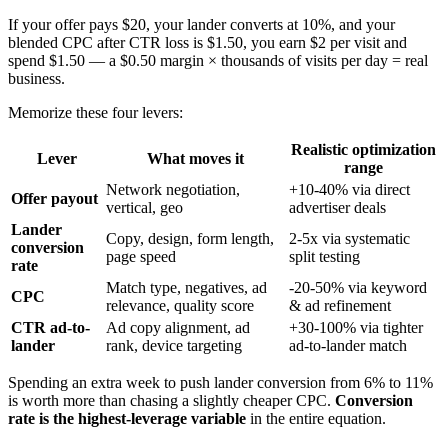
If your offer pays $20, your lander converts at 10%, and your
blended CPC after CTR loss is $1.50, you earn $2 per visit and
spend $1.50 — a $0.50 margin × thousands of visits per day = real
business.
Memorize these four levers:
Realistic optimization
Lever
What moves it
range
Network negotiation,
+10-40% via direct
Offer payout
vertical, geo
advertiser deals
Lander
Copy, design, form length,
2-5x via systematic
conversion
page speed
split testing
rate
Match type, negatives, ad
-20-50% via keyword
CPC
relevance, quality score
& ad refinement
CTR ad-to-
Ad copy alignment, ad
+30-100% via tighter
lander
rank, device targeting
ad-to-lander match
Spending an extra week to push lander conversion from 6% to 11%
is worth more than chasing a slightly cheaper CPC.
Conversion
rate is the highest-leverage variable
in the entire equation.