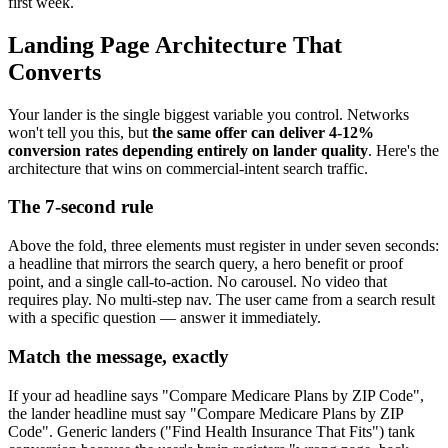
first week.
Landing Page Architecture That
Converts
Your lander is the single biggest variable you control. Networks
won't tell you this, but
the same offer can deliver 4-12%
conversion rates depending entirely on lander quality
. Here's the
architecture that wins on commercial-intent search traffic.
The 7-second rule
Above the fold, three elements must register in under seven seconds:
a headline that mirrors the search query, a hero benefit or proof
point, and a single call-to-action. No carousel. No video that
requires play. No multi-step nav. The user came from a search result
with a specific question — answer it immediately.
Match the message, exactly
If your ad headline says "Compare Medicare Plans by ZIP Code",
the lander headline must say "Compare Medicare Plans by ZIP
Code". Generic landers ("Find Health Insurance That Fits") tank