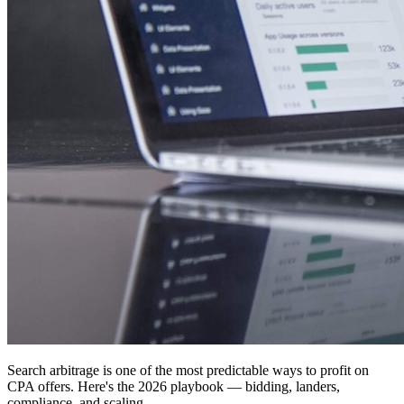
Search arbitrage is one of the most predictable ways to profit on
CPA offers. Here's the 2026 playbook — bidding, landers,
compliance, and scaling.