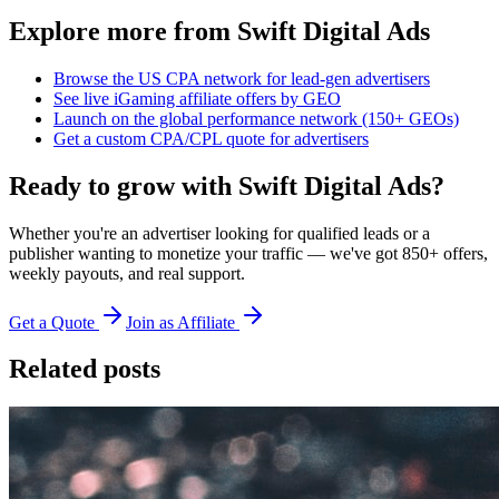
Explore more from Swift Digital Ads
Browse the US CPA network for lead-gen advertisers
See live iGaming affiliate offers by GEO
Launch on the global performance network (150+ GEOs)
Get a custom CPA/CPL quote for advertisers
Ready to grow with Swift Digital Ads?
Whether you're an advertiser looking for qualified leads or a
publisher wanting to monetize your traffic — we've got 850+ offers,
weekly payouts, and real support.
Get a Quote
Join as Affiliate
Related posts