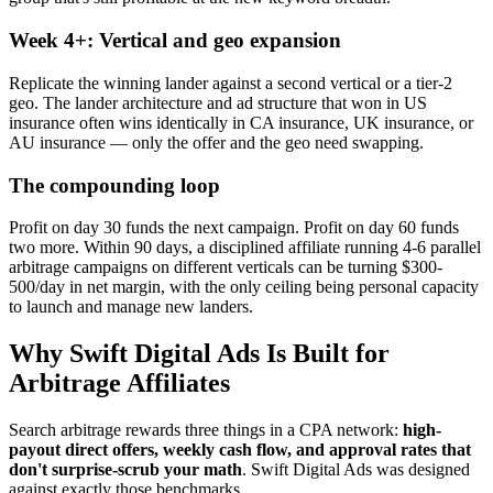
Week 4+: Vertical and geo expansion
Replicate the winning lander against a second vertical or a tier-2
geo. The lander architecture and ad structure that won in US
insurance often wins identically in CA insurance, UK insurance, or
AU insurance — only the offer and the geo need swapping.
The compounding loop
Profit on day 30 funds the next campaign. Profit on day 60 funds
two more. Within 90 days, a disciplined affiliate running 4-6 parallel
arbitrage campaigns on different verticals can be turning $300-
500/day in net margin, with the only ceiling being personal capacity
to launch and manage new landers.
Why Swift Digital Ads Is Built for
Arbitrage Affiliates
Search arbitrage rewards three things in a CPA network:
high-
payout direct offers, weekly cash flow, and approval rates that
don't surprise-scrub your math
. Swift Digital Ads was designed
against exactly those benchmarks.