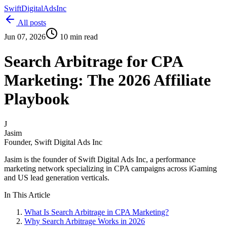
Swift
Digital
Ads
Inc
All posts
Jun 07, 2026
10 min read
Search Arbitrage for CPA
Marketing: The 2026 Affiliate
Playbook
J
Jasim
Founder, Swift Digital Ads Inc
Jasim
is the founder of Swift Digital Ads Inc, a performance
marketing network specializing in CPA campaigns across iGaming
and US lead generation verticals.
In This Article
What Is Search Arbitrage in CPA Marketing?
Why Search Arbitrage Works in 2026