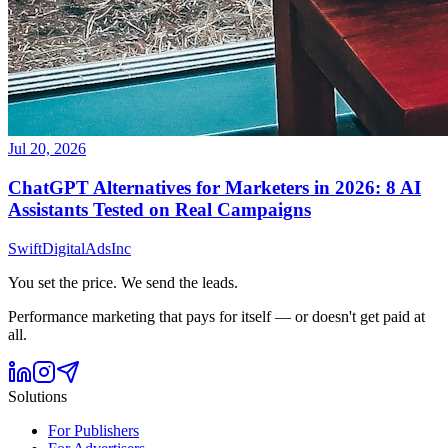
Jul 20, 2026
ChatGPT Alternatives for Marketers in 2026: 8 AI
Assistants Tested on Real Campaigns
Swift
Digital
Ads
Inc
You set the price. We send the leads.
Performance marketing that pays for itself — or doesn't get paid at
all.
Solutions
For Publishers