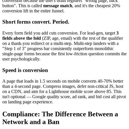
conversion because the user's brain registers "wrong page, back
button". This is called
message match
, and it's the cheapest 20%
conversion lift in the entire funnel.
Short forms convert. Period.
Every form field you add cuts conversion. For lead-gen, target
3
fields above the fold
(ZIP, age, email) with the rest of the qualifier
on a thank-you redirect or a multi-step. Multi-step landers with a
"Step 1 of 3" progress bar consistently outperform monolithic
single-page forms because the first low-friction question commits the
user psychologically.
Speed is conversion
A page that loads in 1.5 seconds on mobile converts 40-70% better
than a 4-second page. Compress images, defer non-critical JS, host
on a CDN, and aim for a Lighthouse mobile score above 85. This
isn't optional — Google quality score, ad rank, and bid cost all pivot
on landing page experience.
Compliance: The Difference Between a
Network and a Ban