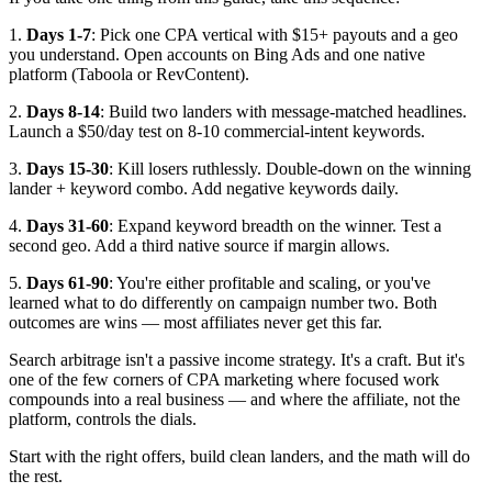
1.
Days 1-7
: Pick one CPA vertical with $15+ payouts and a geo
you understand. Open accounts on Bing Ads and one native
platform (Taboola or RevContent).
2.
Days 8-14
: Build two landers with message-matched headlines.
Launch a $50/day test on 8-10 commercial-intent keywords.
3.
Days 15-30
: Kill losers ruthlessly. Double-down on the winning
lander + keyword combo. Add negative keywords daily.
4.
Days 31-60
: Expand keyword breadth on the winner. Test a
second geo. Add a third native source if margin allows.
5.
Days 61-90
: You're either profitable and scaling, or you've
learned what to do differently on campaign number two. Both
outcomes are wins — most affiliates never get this far.
Search arbitrage isn't a passive income strategy. It's a craft. But it's
one of the few corners of CPA marketing where focused work
compounds into a real business — and where the affiliate, not the
platform, controls the dials.
Start with the right offers, build clean landers, and the math will do
the rest.