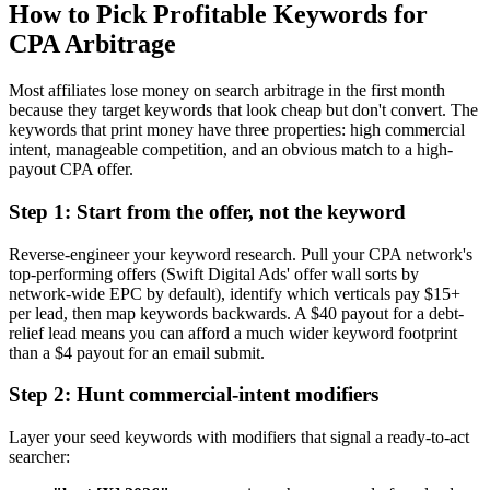
How to Pick Profitable Keywords for
CPA Arbitrage
Most affiliates lose money on search arbitrage in the first month
because they target keywords that look cheap but don't convert. The
keywords that print money have three properties: high commercial
intent, manageable competition, and an obvious match to a high-
payout CPA offer.
Step 1: Start from the offer, not the keyword
Reverse-engineer your keyword research. Pull your CPA network's
top-performing offers (Swift Digital Ads' offer wall sorts by
network-wide EPC by default), identify which verticals pay $15+
per lead, then map keywords backwards. A $40 payout for a debt-
relief lead means you can afford a much wider keyword footprint
than a $4 payout for an email submit.
Step 2: Hunt commercial-intent modifiers
Layer your seed keywords with modifiers that signal a ready-to-act
searcher: