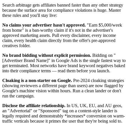
Search arbitrage gets affiliates banned faster than any other strategy
because the surface area for compliance violations is huge. Master
these rules and you'll stay live:
No claims your advertiser hasn't approved.
"Earn $5,000/week
from home" is a ban-worthy claim if it's not in the advertiser's
approved marketing assets. Pull every disclaimer, every income
claim, every health claim directly from the offer's pre-approved
creatives folder.
No brand bidding without explicit permission.
Bidding on "
[Advertiser Brand Name]" in Google Ads is the single fastest way to
get terminated. Most networks have brand keyword negatives baked
into their compliance terms — read them before you launch.
Cloaking is a non-starter on Google.
Pre-2024 cloaking strategies
(showing reviewers a different page than users) are now flagged by
Google's machine vision within hours. Run a clean lander or don't
run the campaign.
Disclose the affiliate relationship.
In US, UK, EU, and AU geos,
an "Advertorial" or "Sponsored" tag on a content-style lander is
legally required and demonstrably *increases* conversion on warm-
traffic verticals because it primes the user that they're being sold to.