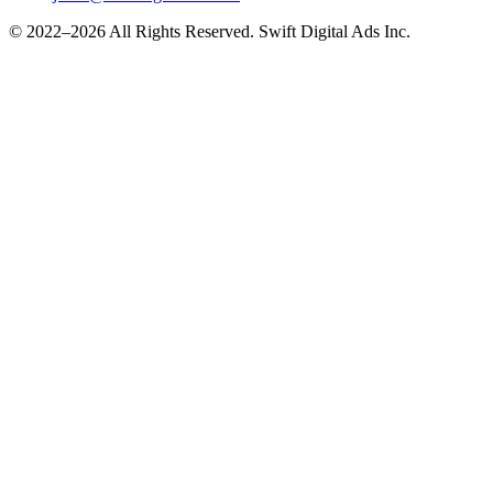
© 2022–2026 All Rights Reserved. Swift Digital Ads Inc.